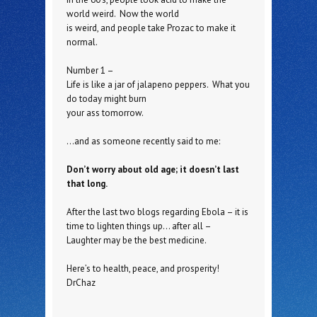
world weird. Now the world
is weird, and people take Prozac to make it
normal.
Number 1 –
Life is like a jar of jalapeno peppers. What you
do today might burn
your ass tomorrow.
…and as someone recently said to me:
Don’t worry about old age; it doesn’t last
that long.
After the last two blogs regarding Ebola – it is
time to lighten things up… after all –
Laughter may be the best medicine.
Here’s to health, peace, and prosperity!
DrChaz