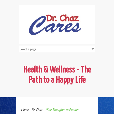
Health & Wellness - The
Path to a Happy Life
Home
Dr. Chaz
Nine Thoughts to Ponder