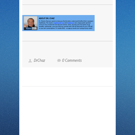
DrChaz
0 Comments