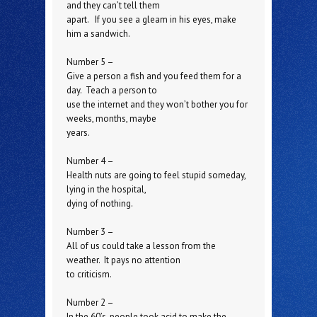
and they can’t tell them
apart. If you see a gleam in his eyes, make
him a sandwich.
Number 5 –
Give a person a fish and you feed them for a
day. Teach a person to
use the internet and they won’t bother you for
weeks, months, maybe
years.
Number 4 –
Health nuts are going to feel stupid someday,
lying in the hospital,
dying of nothing.
Number 3 –
All of us could take a lesson from the
weather. It pays no attention
to criticism.
Number 2 –
In the 60’s, people took acid to make the