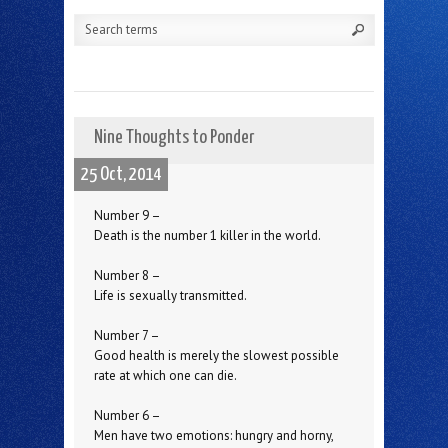
Nine Thoughts to Ponder
25 Oct, 2014
Number 9 –
Death is the number 1 killer in the world.
Number 8 –
Life is sexually transmitted.
Number 7 –
Good health is merely the slowest possible
rate at which one can die.
Number 6 –
Men have two emotions: hungry and horny,