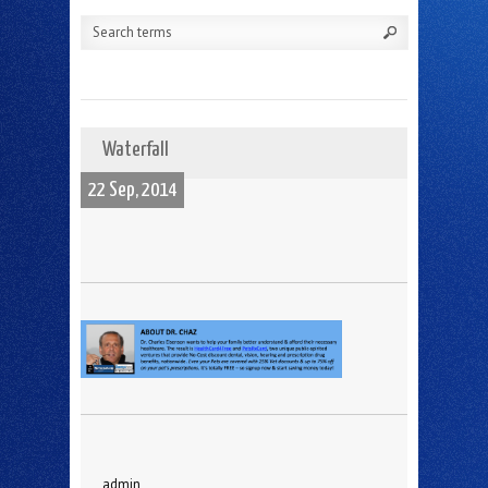
Waterfall
22 Sep, 2014
admin