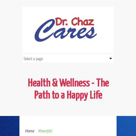
Health & Wellness - The
Path to a Happy Life
Home
Waterfall